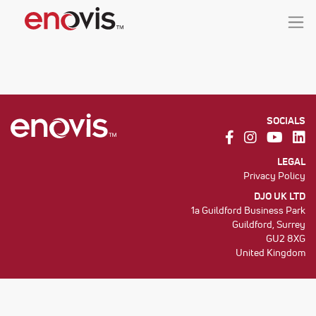
SOCIALS
LEGAL
Privacy Policy
DJO UK LTD
1a Guildford Business Park
Guildford, Surrey
GU2 8XG
United Kingdom